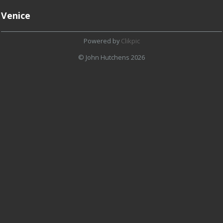
Venice
Powered by
Clikpic
© John Hutchens 2026